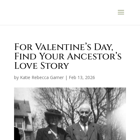
For Valentine’s Day,
Find Your Ancestor’s
Love Story
by
Katie Rebecca Garner
|
Feb 13, 2026