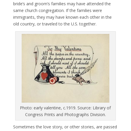
bride’s and groom’s families may have attended the
same church congregation. If the families were
immigrants, they may have known each other in the
old country, or traveled to the U.S. together.
Photo: early valentine, c.1919. Source: Library of
Congress Prints and Photographs Division.
Sometimes the love story, or other stories, are passed