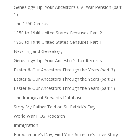
Genealogy Tip: Your Ancestor’s Civil War Pension (part
1)
The 1950 Census
1850 to 1940 United States Censuses Part 2
1850 to 1940 United States Censuses Part 1
New England Genealogy
Genealogy Tip: Your Ancestor’s Tax Records
Easter & Our Ancestors Through the Years (part 3)
Easter & Our Ancestors Through the Years (part 2)
Easter & Our Ancestors Through the Years (part 1)
The Immigrant Servants Database
Story My Father Told on St. Patrick’s Day
World War II US Research
Immigration
For Valentine’s Day, Find Your Ancestor’s Love Story