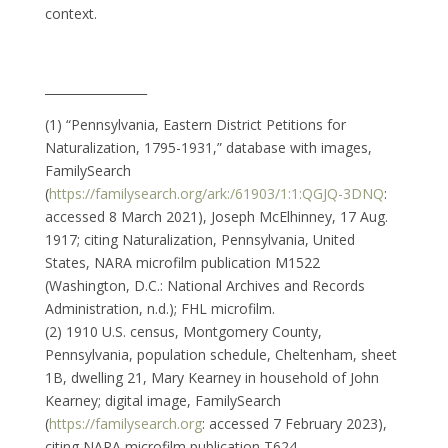
context.
_________________
(1) “Pennsylvania, Eastern District Petitions for
Naturalization, 1795-1931,” database with images,
FamilySearch
(
https://familysearch.org/ark:/61903/1:1:QGJQ-3DNQ
:
accessed 8 March 2021), Joseph McElhinney, 17 Aug.
1917; citing Naturalization, Pennsylvania, United
States, NARA microfilm publication M1522
(Washington, D.C.: National Archives and Records
Administration, n.d.); FHL microfilm.
(2) 1910 U.S. census, Montgomery County,
Pennsylvania, population schedule, Cheltenham, sheet
1B, dwelling 21, Mary Kearney in household of John
Kearney; digital image, FamilySearch
(
https://familysearch.org
: accessed 7 February 2023),
citing NARA microfilm publication T624.