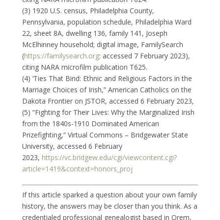
(3) 1920 U.S. census, Philadelphia County,
Pennsylvania, population schedule, Philadelphia Ward
22, sheet 8A, dwelling 136, family 141, Joseph
McElhinney household; digital image, FamilySearch
(
https://familysearch.org
: accessed 7 February 2023),
citing NARA microfilm publication T625.
(4) ‘Ties That Bind: Ethnic and Religious Factors in the
Marriage Choices of Irish,” American Catholics on the
Dakota Frontier on JSTOR, accessed 6 February 2023,
(5) “Fighting for Their Lives: Why the Marginalized Irish
from the 1840s-1910 Dominated American
Prizefighting,” Virtual Commons – Bridgewater State
University, accessed 6 February
2023,
https://vc.bridgew.edu/cgi/viewcontent.cgi?
article=1419&context=honors_proj
If this article sparked a question about your own family
history, the answers may be closer than you think. As a
credentialed professional genealogist based in Orem,