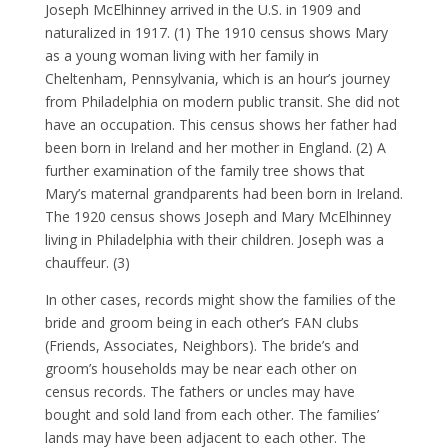
Joseph McElhinney arrived in the U.S. in 1909 and
naturalized in 1917. (1) The 1910 census shows Mary
as a young woman living with her family in
Cheltenham, Pennsylvania, which is an hour’s journey
from Philadelphia on modern public transit. She did not
have an occupation. This census shows her father had
been born in Ireland and her mother in England. (2) A
further examination of the family tree shows that
Mary’s maternal grandparents had been born in Ireland.
The 1920 census shows Joseph and Mary McElhinney
living in Philadelphia with their children. Joseph was a
chauffeur. (3)
In other cases, records might show the families of the
bride and groom being in each other’s FAN clubs
(Friends, Associates, Neighbors). The bride’s and
groom’s households may be near each other on
census records. The fathers or uncles may have
bought and sold land from each other. The families’
lands may have been adjacent to each other. The