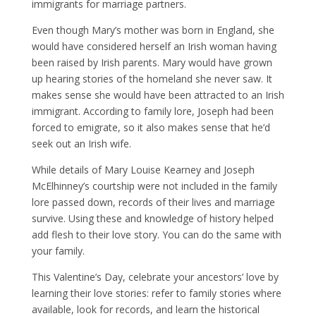
immigrants for marriage partners.
Even though Mary’s mother was born in England, she
would have considered herself an Irish woman having
been raised by Irish parents. Mary would have grown
up hearing stories of the homeland she never saw. It
makes sense she would have been attracted to an Irish
immigrant. According to family lore, Joseph had been
forced to emigrate, so it also makes sense that he’d
seek out an Irish wife.
While details of Mary Louise Kearney and Joseph
McElhinney’s courtship were not included in the family
lore passed down, records of their lives and marriage
survive. Using these and knowledge of history helped
add flesh to their love story. You can do the same with
your family.
This Valentine’s Day, celebrate your ancestors’ love by
learning their love stories: refer to family stories where
available, look for records, and learn the historical