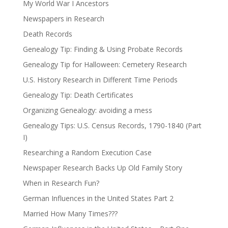
My World War I Ancestors
Newspapers in Research
Death Records
Genealogy Tip: Finding & Using Probate Records
Genealogy Tip for Halloween: Cemetery Research
U.S. History Research in Different Time Periods
Genealogy Tip: Death Certificates
Organizing Genealogy: avoiding a mess
Genealogy Tips: U.S. Census Records, 1790-1840 (Part
I)
Researching a Random Execution Case
Newspaper Research Backs Up Old Family Story
When in Research Fun?
German Influences in the United States Part 2
Married How Many Times???