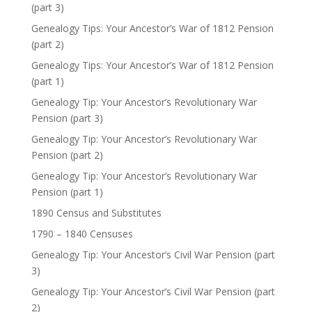
(part 3)
Genealogy Tips: Your Ancestor’s War of 1812 Pension
(part 2)
Genealogy Tips: Your Ancestor’s War of 1812 Pension
(part 1)
Genealogy Tip: Your Ancestor’s Revolutionary War
Pension (part 3)
Genealogy Tip: Your Ancestor’s Revolutionary War
Pension (part 2)
Genealogy Tip: Your Ancestor’s Revolutionary War
Pension (part 1)
1890 Census and Substitutes
1790 – 1840 Censuses
Genealogy Tip: Your Ancestor’s Civil War Pension (part
3)
Genealogy Tip: Your Ancestor’s Civil War Pension (part
2)