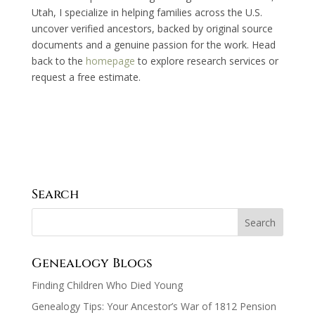
Utah, I specialize in helping families across the U.S.
uncover verified ancestors, backed by original source
documents and a genuine passion for the work. Head
back to the
homepage
to explore research services or
request a free estimate.
Search
Genealogy Blogs
Finding Children Who Died Young
Genealogy Tips: Your Ancestor’s War of 1812 Pension