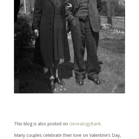
This blog is also posted on
GenealogyBank
.
Many couples celebrate their love on Valentine’s Day,