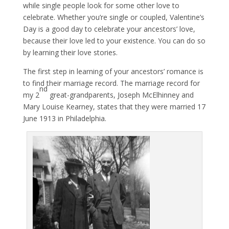
while single people look for some other love to
celebrate. Whether you’re single or coupled, Valentine’s
Day is a good day to celebrate your ancestors’ love,
because their love led to your existence. You can do so
by learning their love stories.
The first step in learning of your ancestors’ romance is
to find their marriage record. The marriage record for
nd
my 2
great-grandparents, Joseph McElhinney and
Mary Louise Kearney, states that they were married 17
June 1913 in Philadelphia.