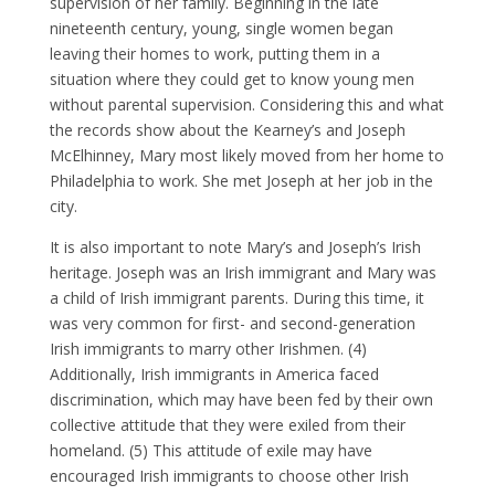
supervision of her family. Beginning in the late
nineteenth century, young, single women began
leaving their homes to work, putting them in a
situation where they could get to know young men
without parental supervision. Considering this and what
the records show about the Kearney’s and Joseph
McElhinney, Mary most likely moved from her home to
Philadelphia to work. She met Joseph at her job in the
city.
It is also important to note Mary’s and Joseph’s Irish
heritage. Joseph was an Irish immigrant and Mary was
a child of Irish immigrant parents. During this time, it
was very common for first- and second-generation
Irish immigrants to marry other Irishmen. (4)
Additionally, Irish immigrants in America faced
discrimination, which may have been fed by their own
collective attitude that they were exiled from their
homeland. (5) This attitude of exile may have
encouraged Irish immigrants to choose other Irish