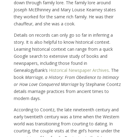
down through family lore. The family lore around
Joseph McElhinney and Mary Louise Kearney states
they worked for the same rich family. He was their
chauffeur, and she was a cook.
Details on records can only go so far in inferring a
story. It is also helpful to know historical context.
Learning historical context can range from a quick
Google search to extensive study of books and
newspapers, including those found in
GenealogyBank’s
Historical Newspaper Archives
. The
book
Marriage, a History: From Obedience to Intimacy
or How Love Conquered Marriage
by Stephanie Coontz
details marriage practices from ancient times to
modern days.
According to Coontz, the late nineteenth century and
early twentieth century was a time when the Western
world was transitioning from courting to dating. In
courting, the couple visits at the girl’s home under the