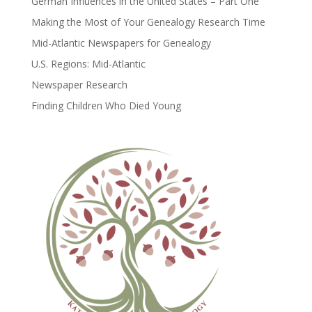
German Influences in the United States – Part One
Making the Most of Your Genealogy Research Time
Mid-Atlantic Newspapers for Genealogy
U.S. Regions: Mid-Atlantic
Newspaper Research
Finding Children Who Died Young