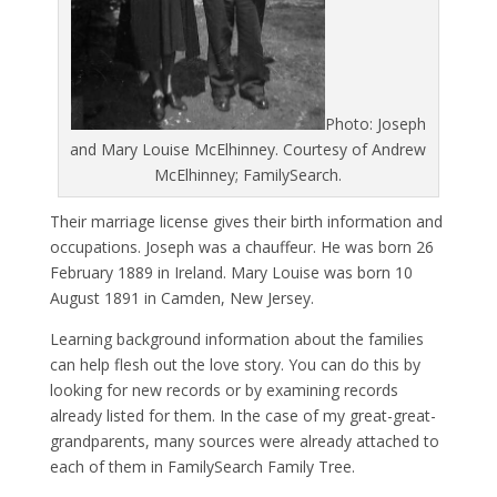
Photo: Joseph
and Mary Louise McElhinney. Courtesy of Andrew
McElhinney; FamilySearch.
Their marriage license gives their birth information and
occupations. Joseph was a chauffeur. He was born 26
February 1889 in Ireland. Mary Louise was born 10
August 1891 in Camden, New Jersey.
Learning background information about the families
can help flesh out the love story. You can do this by
looking for new records or by examining records
already listed for them. In the case of my great-great-
grandparents, many sources were already attached to
each of them in FamilySearch Family Tree.