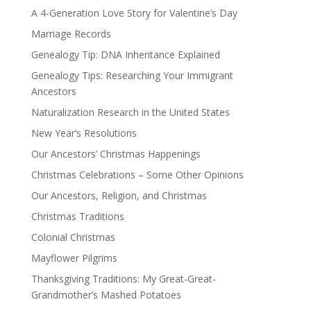
A 4-Generation Love Story for Valentine’s Day
Marriage Records
Genealogy Tip: DNA Inheritance Explained
Genealogy Tips: Researching Your Immigrant
Ancestors
Naturalization Research in the United States
New Year’s Resolutions
Our Ancestors’ Christmas Happenings
Christmas Celebrations – Some Other Opinions
Our Ancestors, Religion, and Christmas
Christmas Traditions
Colonial Christmas
Mayflower Pilgrims
Thanksgiving Traditions: My Great-Great-
Grandmother’s Mashed Potatoes